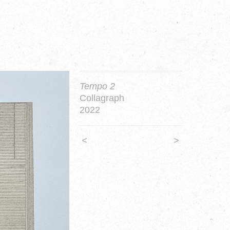
Tempo 2
Collagraph
2022
<
>