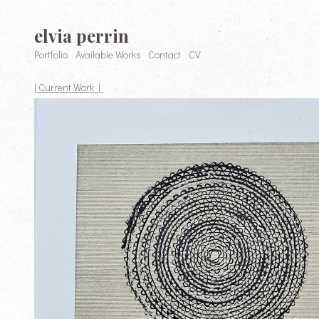
elvia perrin
Portfolio
Available Works
Contact
CV
| Current Work |