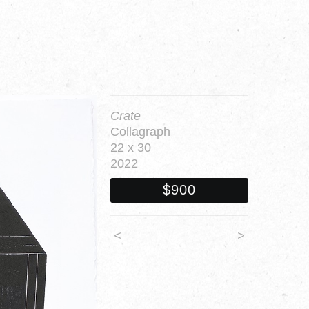
Crate
Collagraph
22 x 30
2022
$900
<
>