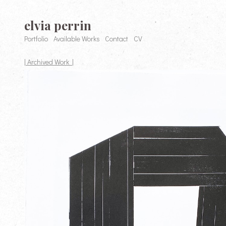
elvia perrin
Portfolio
Available Works
Contact
CV
| Archived Work |