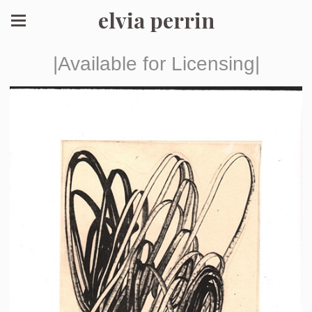
elvia perrin
|Available for Licensing|