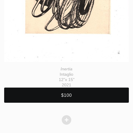
Inertia
Intaglio
12"x 15"
2021
$100