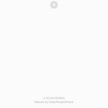
© ELVIA PERRIN
Website by OtherPeoplesPixels