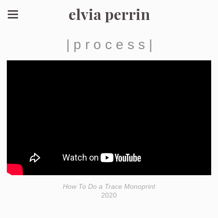
elvia perrin
| p r o c e s s |
How To Do a Trace Monoprint
2020