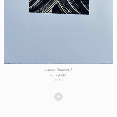
Linear Spaces 2
Lithograph
2020