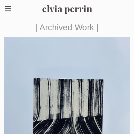
elvia perrin
| Archived Work |