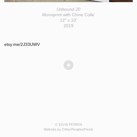
Unbound 20
Monoprint with Chine Colle'
12" x 10"
2019
etsy.me/2J33UWV
© ELVIA PERRIN
Website by OtherPeoplesPixels