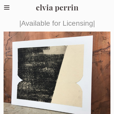
elvia perrin
|Available for Licensing|