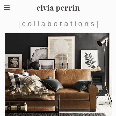
elvia perrin
| c o l l a b o r a t i o n s |