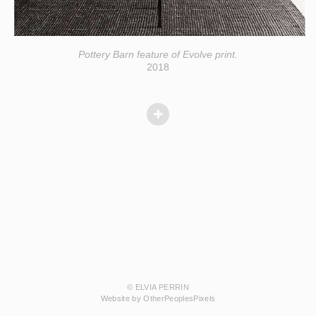
Pottery Barn feature of Evolve print.
2018
© ELVIA PERRIN
Website by OtherPeoplesPixels