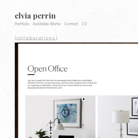
elvia perrin
Portfolio
Available Works
Contact
CV
| c o l l a b o r a t i o n s |