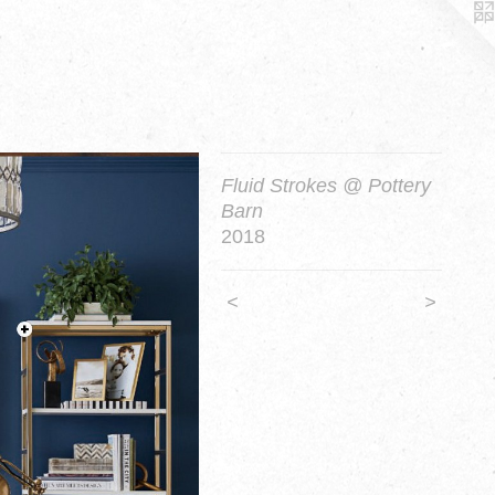
Fluid Strokes @ Pottery
Barn
2018
<
>