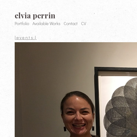
elvia perrin
Portfolio
Available Works
Contact
CV
| e v e n t s |