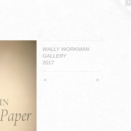
WALLY WORKMAN
GALLERY
2017
<
>