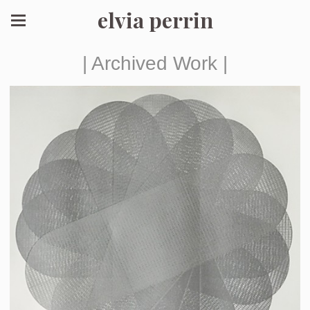
elvia perrin
| Archived Work |