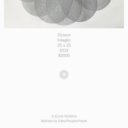
Octavo
Intaglio
25 x 25
2016
$2000
© ELVIA PERRIN
Website by OtherPeoplesPixels