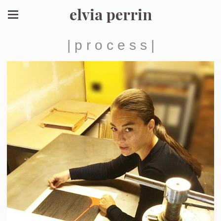
elvia perrin
| p r o c e s s |