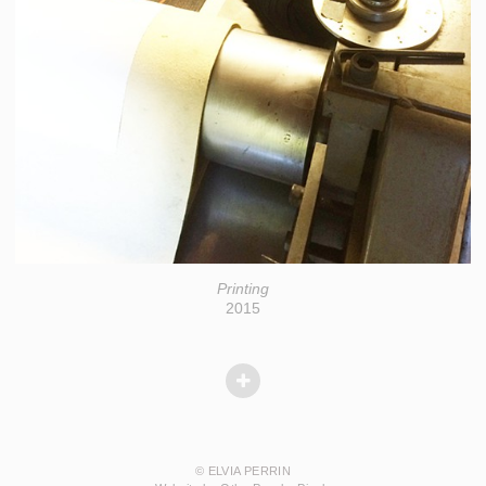
Printing
2015
© ELVIA PERRIN