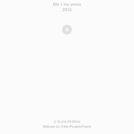
Me + my press
2015
© ELVIA PERRIN
Website by OtherPeoplesPixels