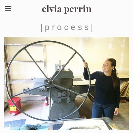
elvia perrin
| p r o c e s s |