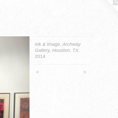
Ink & Image, Archway
Gallery, Houston, TX.
2014
<
>