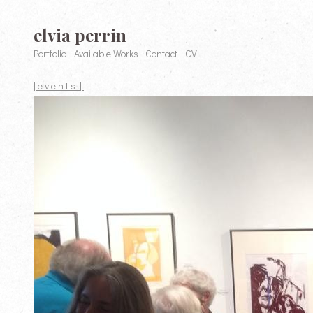
elvia perrin
Portfolio
Available Works
Contact
CV
| e v e n t s |