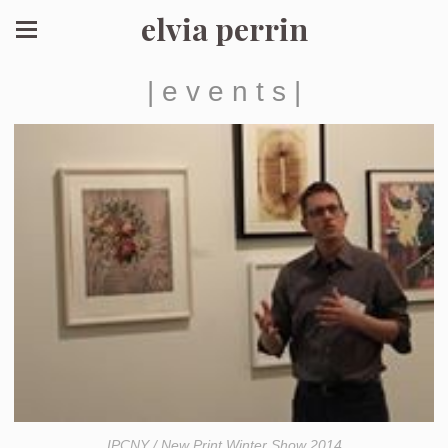
elvia perrin
| e v e n t s |
IPCNY / New Print Winter Show 2014