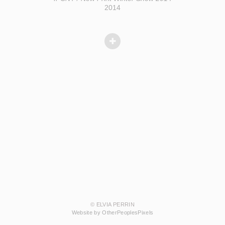
2014
© ELVIA PERRIN
Website by OtherPeoplesPixels