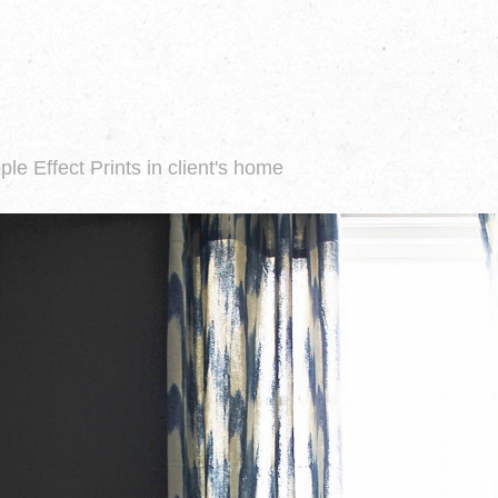
ple Effect Prints in client's home