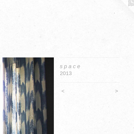
s p a c e
2013
<
>