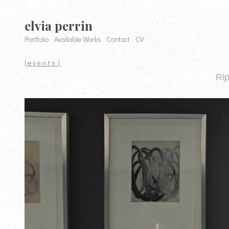
elvia perrin
Portfolio
Available Works
Contact
CV
| e v e n t s |
Rip