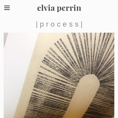
elvia perrin
| p r o c e s s |