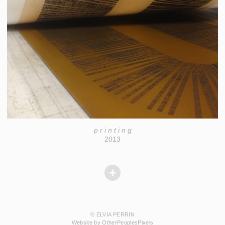
p r i n t i n g
2013
© ELVIA PERRIN
Website by OtherPeoplesPixels