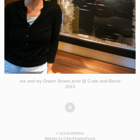
me and my Drawn Straws print @ Crate and Barrel
2013
© ELVIA PERRIN
Website by OtherPeoplesPixels