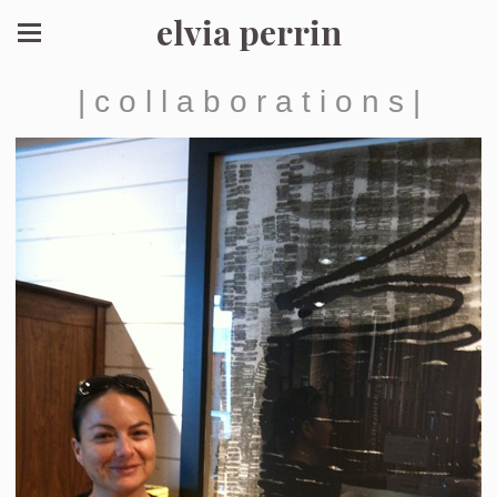
elvia perrin
| c o l l a b o r a t i o n s |