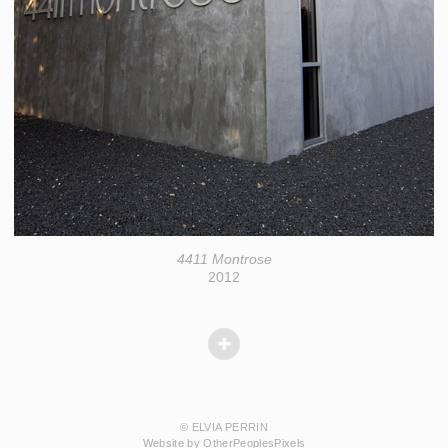
4411 Montrose
2012
© ELVIA PERRIN
Website by OtherPeoplesPixels