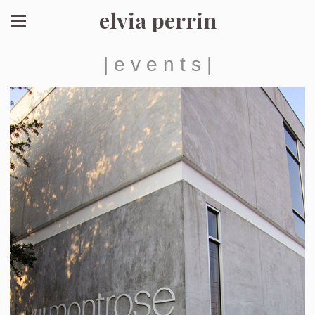
elvia perrin
| e v e n t s |